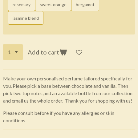
rosemary
sweet orange
bergamot
jasmine blend
Add to cart
Make your own personalised perfume tailored specifically for
you. Please pick a base between chocolate and vanilla. Then
pick two top notes,and an available bottle from our collection
and email us the whole order. Thank you for shopping with us!
Please consult before if you have any allergies or skin
conditions