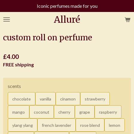
Iconic perfumes made for you
Skip
to
Alluré
main
content
custom roll on perfume
£4.00
FREE shipping
scents
chocolate
vanilla
cinamon
strawberry
mango
coconut
cherry
grape
raspberry
ylang ylang
french lavender
rose blend
lemon