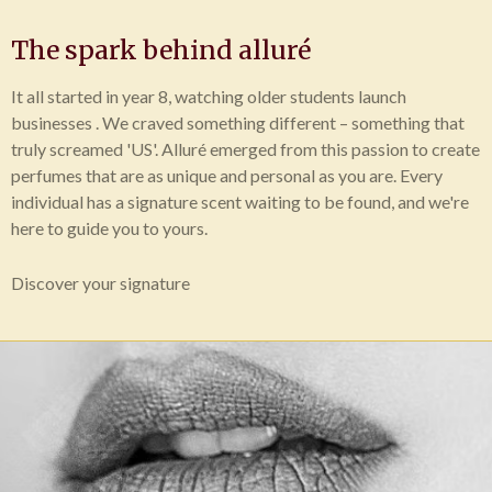
The spark behind alluré
It all started in year 8, watching older students launch
businesses . We craved something different – something that
truly screamed 'US'. Alluré emerged from this passion to create
perfumes that are as unique and personal as you are. Every
individual has a signature scent waiting to be found, and we're
here to guide you to yours.
Discover your signature