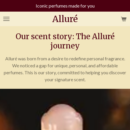
Iconic perfumes made for you
Skip
to
Alluré
main
content
Our scent story: The Alluré
journey
Alluré was born from a desire to redefine personal fragrance.
We noticed a gap for unique, personal, and affordable
perfumes. This is our story, committed to helping you discover
your signature scent.