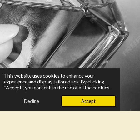
This website uses cookies to enhance your
experience and display tailored ads. By clicking
"Accept", you consent to the use of all the cookies.
Decline
Accept