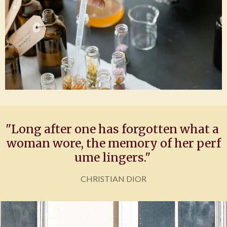
"Long
after
one
has
forgotten
what
a
woman
wore,
the
memory
of
her
perf
ume
lingers."
CHRISTIAN DIOR