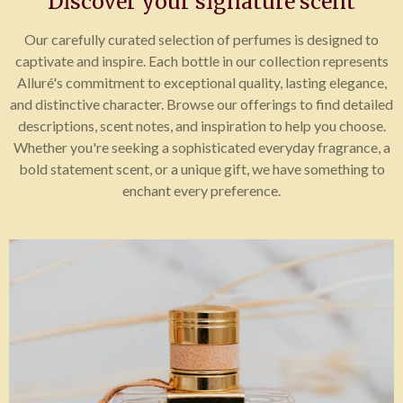
Discover your signature scent
Our carefully curated selection of perfumes is designed to
captivate and inspire. Each bottle in our collection represents
Alluré's commitment to exceptional quality, lasting elegance,
and distinctive character. Browse our offerings to find detailed
descriptions, scent notes, and inspiration to help you choose.
Whether you're seeking a sophisticated everyday fragrance, a
bold statement scent, or a unique gift, we have something to
enchant every preference.