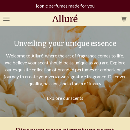
Iconic perfumes made for you
Skip
to
Alluré
main
content
Unveiling your unique essence
Welcome to Alluré, where the art of fragrance comes to life.
We believe your scent should be as unique as you are. Explore
our exquisite collection of branded perfumes or embark on a
journey to create your very own signature fragrance. Discover
quality, passion, and a touch of luxury.
Explore our scents