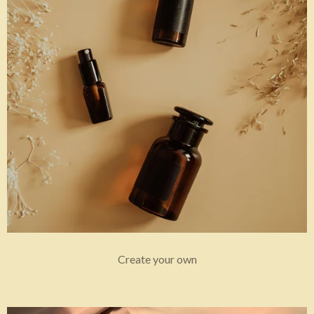
Create your own