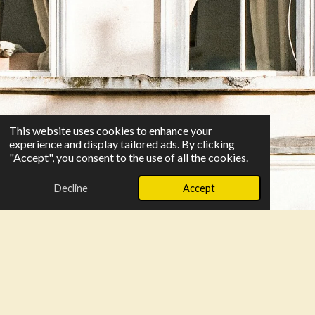
This website uses cookies to enhance your
experience and display tailored ads. By clicking
"Accept", you consent to the use of all the cookies.
Decline
Accept