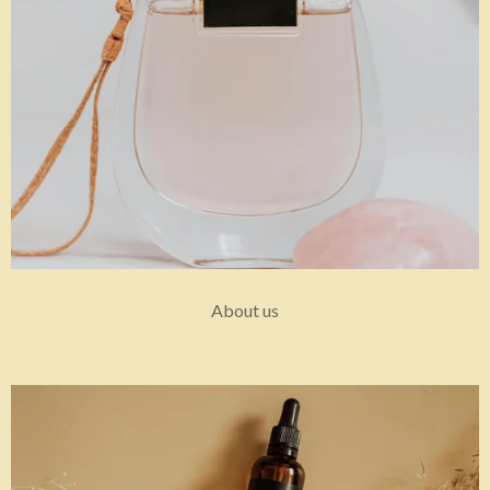
About us