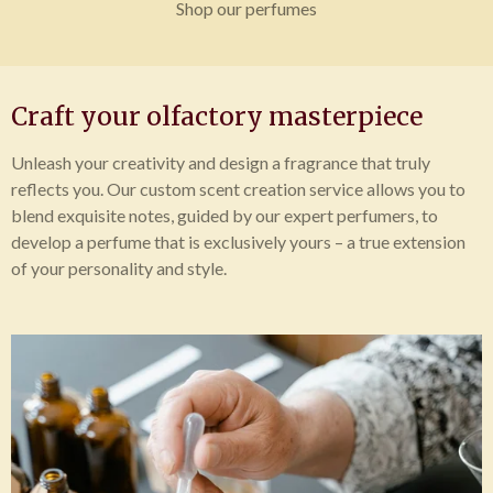
Shop our perfumes
Craft your olfactory masterpiece
Unleash your creativity and design a fragrance that truly
reflects you. Our custom scent creation service allows you to
blend exquisite notes, guided by our expert perfumers, to
develop a perfume that is exclusively yours – a true extension
of your personality and style.