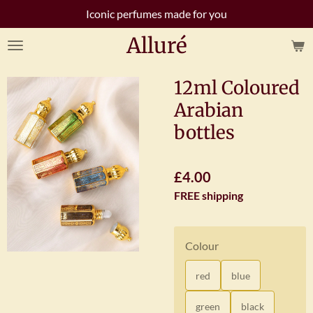
Iconic perfumes made for you
Skip
to
Alluré
main
content
12ml Coloured
Arabian
bottles
£4.00
FREE shipping
Colour
red
blue
green
black