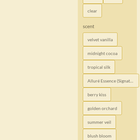
clear
scent
velvet vanilla
midnight cocoa
tropical silk
Alluré Essence (Signature)
berry kiss
golden orchard
summer veil
blush bloom