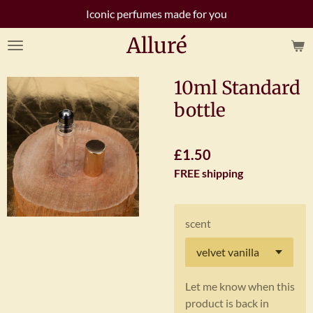
Iconic perfumes made for you
Skip
to
Alluré
main
content
10ml Standard
bottle
£1.50
FREE shipping
scent
Let me know when this
product is back in